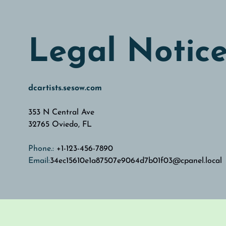
Legal Notic
dcartists.sesow.com
353 N Central Ave
32765
Oviedo, FL
Phone.:
+1-123-456-7890
Email:
34ec15610e1a87507e9064d7b01f03@cpanel.local